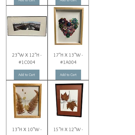
23"W X 12"H -
17"H X 13"W -
#1C004
#1A004
Add to Cart
Add to Cart
13"H X 10"W -
15"H X 12"W -