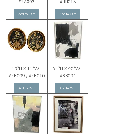
#2A002
#4H018
Add to Cart
Add to Cart
13"H X 11"W -
55"H X 40"W -
#4H009 / #4H010
#3B004
Add to Cart
Add to Cart