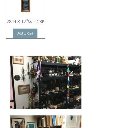
28"H X 17"W - DISP
Add to Cart