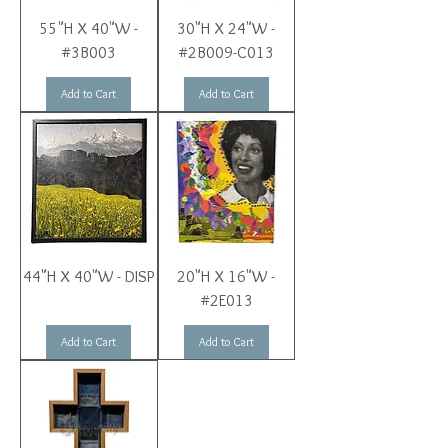
55"H X 40"W -
30"H X 24"W -
#3B003
#2B009-C013
Add to Cart
Add to Cart
44"H X 40"W - DISP
20"H X 16"W -
#2E013
Add to Cart
Add to Cart