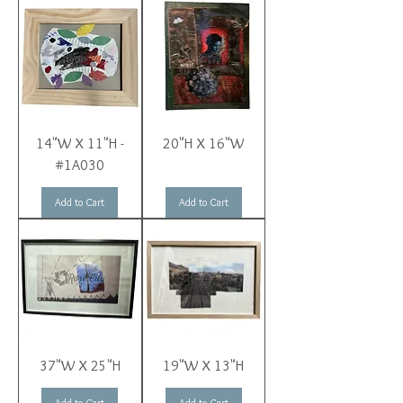
14"W X 11"H -
20"H X 16"W
#1A030
Add to Cart
Add to Cart
37"W X 25"H
19"W X 13"H
Add to Cart
Add to Cart