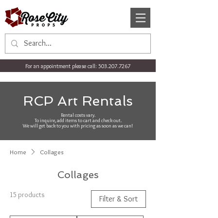
For an appointment please call:
503.207.7267
RCP Art Rentals
Rental costs vary.
To inquire, add items to cart and check out.
We will get back to you with pricing as soon as we can!
Home
Collages
Collages
15 products
Filter & Sort