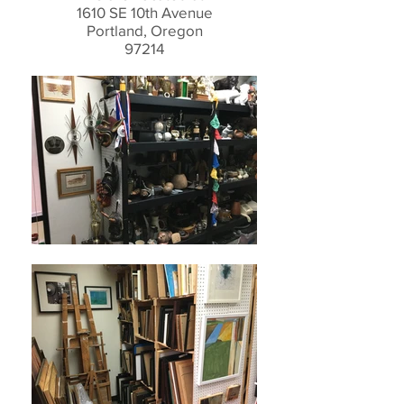
1610 SE 10th Avenue
Portland, Oregon
97214