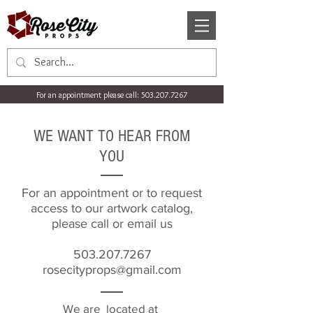
For an appointment please call:
503.207.7267
WE WANT TO HEAR FROM
YOU
For an appointment or to request
access to our artwork catalog,
please call or email us
503.207.7267
rosecityprops@gmail.com
We are located at