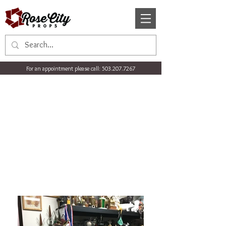
For an appointment please call:
503.207.7267