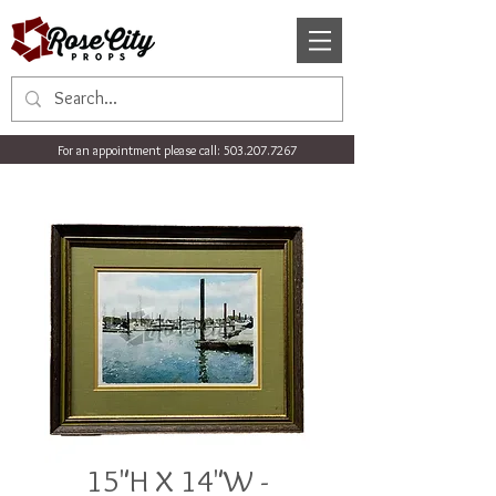
For an appointment please call:
503.207.7267
15"H X 14"W -