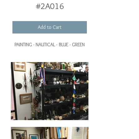
#2A016
Add to Cart
PAINTING - NAUTICAL - BLUE - GREEN