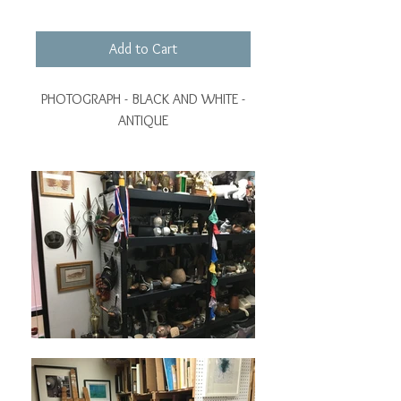
Add to Cart
PHOTOGRAPH - BLACK AND WHITE -
ANTIQUE