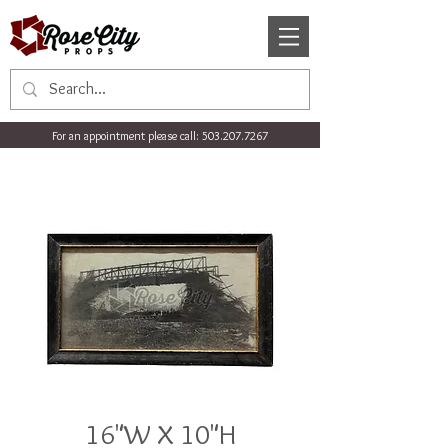
For an appointment please call:
503.207.7267
16"W X 10"H