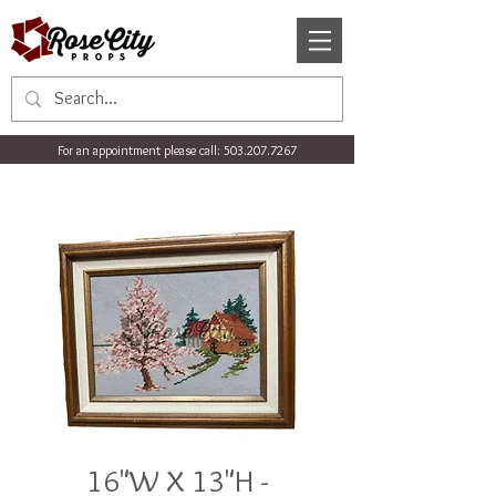
For an appointment please call:
503.207.7267
16"W X 13"H -