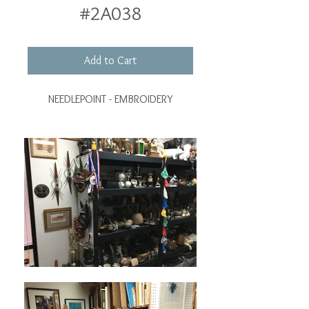
#2A038
Add to Cart
NEEDLEPOINT - EMBROIDERY