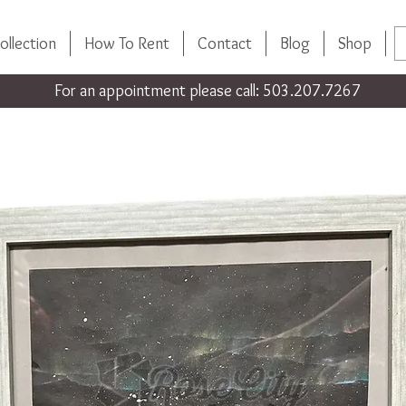
ollection
How To Rent
Contact
Blog
Shop
For an appointment please call: 503.207.7267