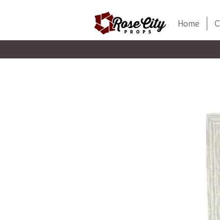
Home
C