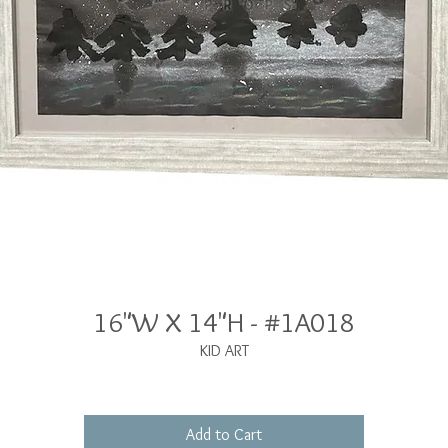
16"W X 14"H - #1A018
KID ART
Add to Cart