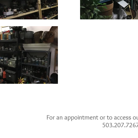
For an appointment or to access our
503.207.726