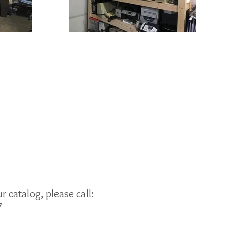
 catalog, please call:
7