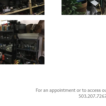
For an appointment or to access our
503.207.726