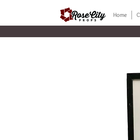
Home
C