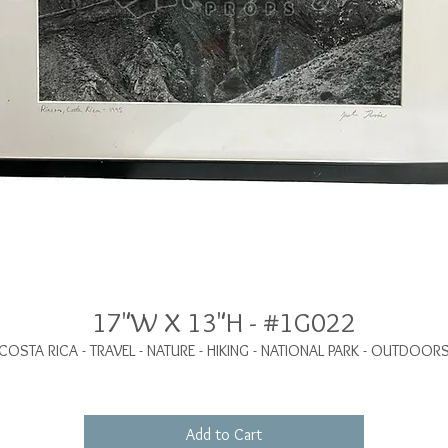
17"W X 13"H - #1G022
COSTA RICA - TRAVEL - NATURE - HIKING - NATIONAL PARK - OUTDOOR
Add to Cart