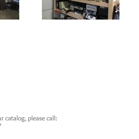
 catalog, please call:
7