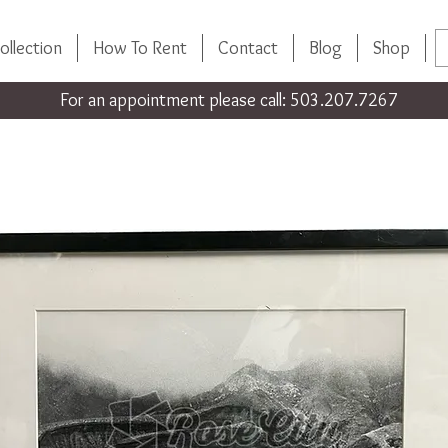
ollection
How To Rent
Contact
Blog
Shop
For an appointment please call: 503.207.7267