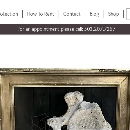
ollection
How To Rent
Contact
Blog
Shop
For an appointment please call: 503.207.7267