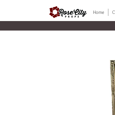
Home
C