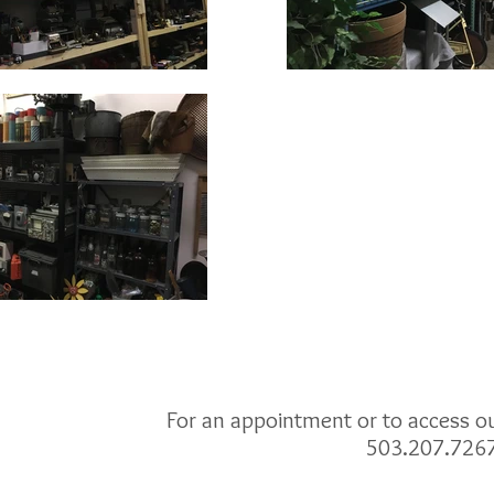
For an appointment or to access our
503.207.726