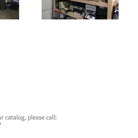
 catalog, please call:
7