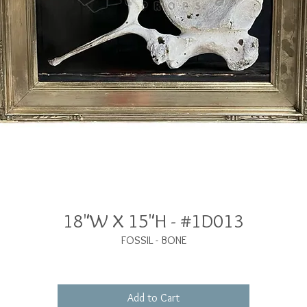
18"W X 15"H - #1D013
FOSSIL - BONE
Add to Cart