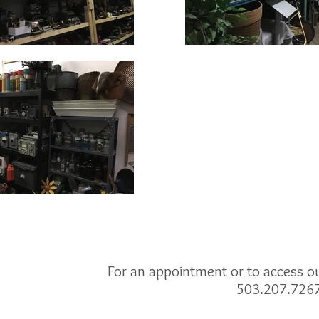
For an appointment or to access our
503.207.726