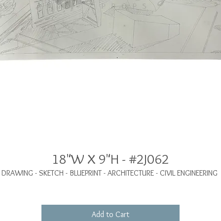
18"W X 9"H - #2J062
DRAWING - SKETCH - BLUEPRINT - ARCHITECTURE - CIVIL ENGINEERING
Add to Cart