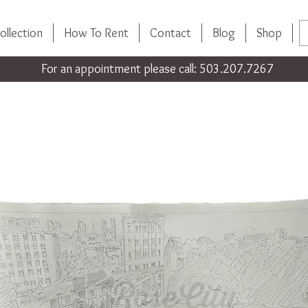
ollection
How To Rent
Contact
Blog
Shop
For an appointment please call: 503.207.7267