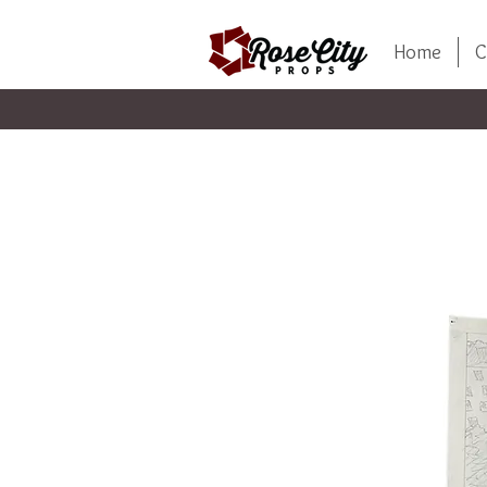
Home
C