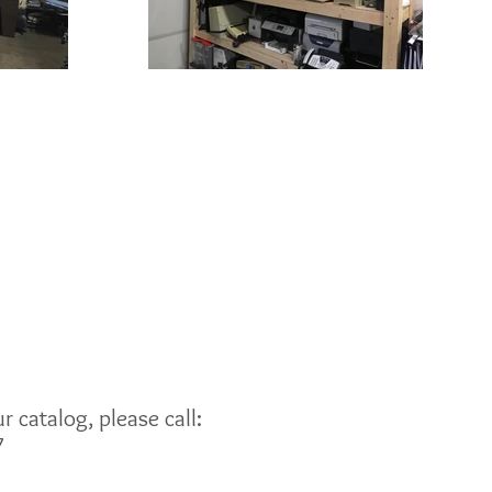
 catalog, please call:
7