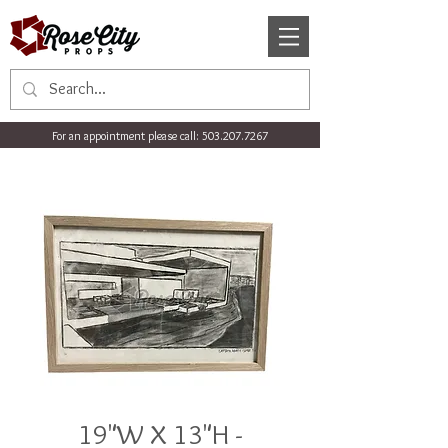
For an appointment please call:
503.207.7267
19"W X 13"H -