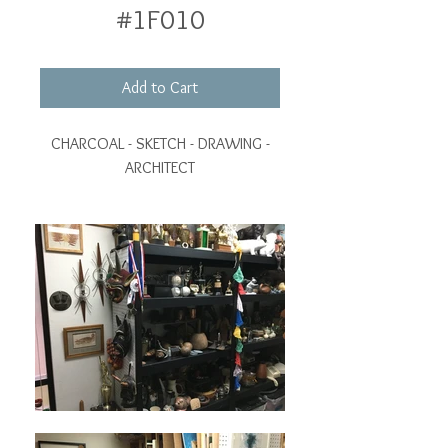
#1F010
Add to Cart
CHARCOAL - SKETCH - DRAWING -
ARCHITECT