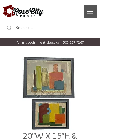
For an appointment please call:
503.207.7267
20"W X 15"H &