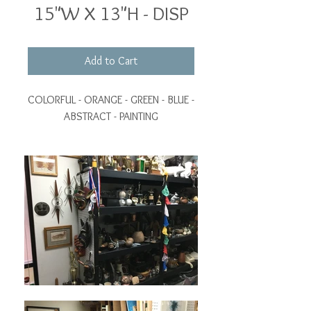
15"W X 13"H - DISP
Add to Cart
COLORFUL - ORANGE - GREEN - BLUE -
ABSTRACT - PAINTING