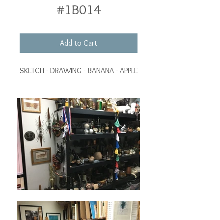
#1B014
Add to Cart
SKETCH - DRAWING - BANANA - APPLE