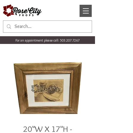
For an appointment please call:
503.207.7267
20"W X 17"H -