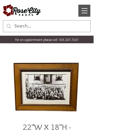
For an appointment please call:
503.207.7267
22"W X 18"H -