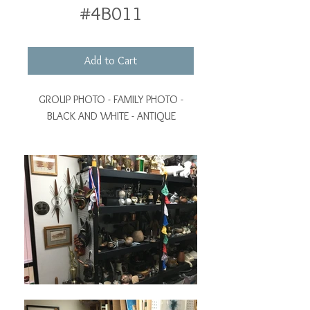
#4B011
Add to Cart
GROUP PHOTO - FAMILY PHOTO -
BLACK AND WHITE - ANTIQUE