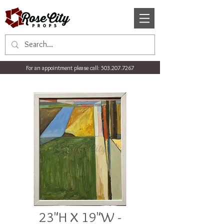
For an appointment please call:
503.207.7267
23"H X 19"W -