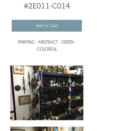
#2E011-C014
Add to Cart
PAINTING - ABSTRACT - GREEN -
COLORFUL