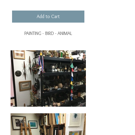
Add to Cart
PAINTING - BIRD - ANIMAL