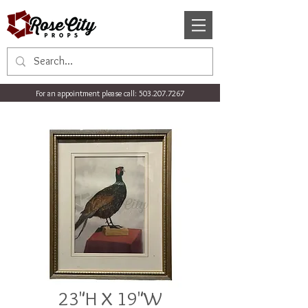
For an appointment please call:
503.207.7267
23"H X 19"W