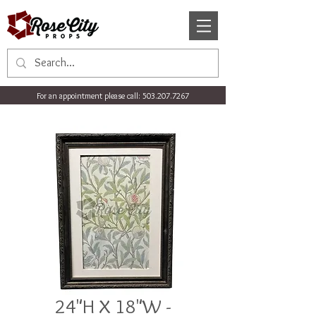
For an appointment please call:
503.207.7267
24"H X 18"W -