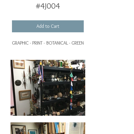
#4J004
Add to Cart
GRAPHIC - PRINT - BOTANICAL - GREEN