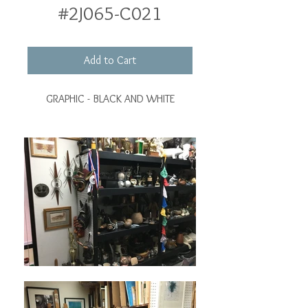
#2J065-C021
Add to Cart
GRAPHIC - BLACK AND WHITE