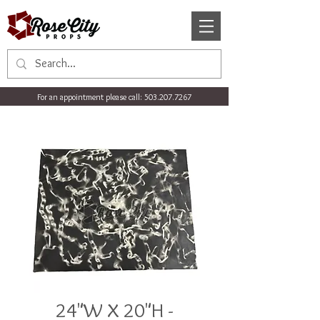
For an appointment please call:
503.207.7267
24"W X 20"H -