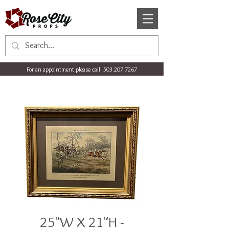
For an appointment please call:
503.207.7267
25"W X 21"H -