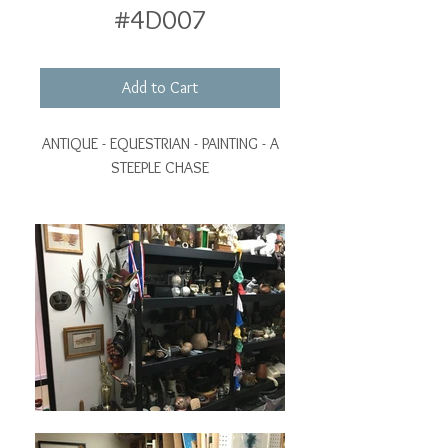
#4D007
Add to Cart
ANTIQUE - EQUESTRIAN - PAINTING - A
STEEPLE CHASE