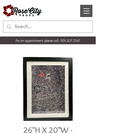
For an appointment please call:
503.207.7267
26"H X 20"W -