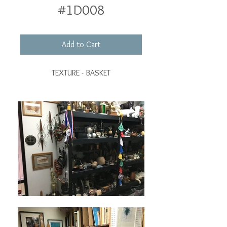
#1D008
Add to Cart
TEXTURE - BASKET