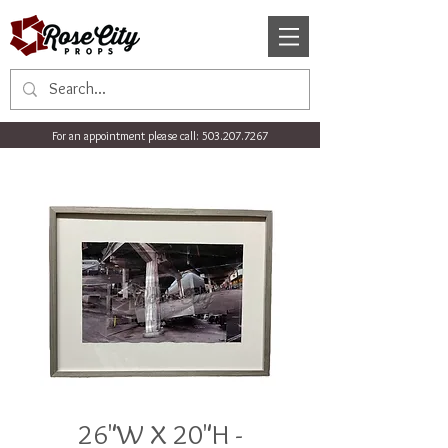
For an appointment please call:
503.207.7267
26"W X 20"H -