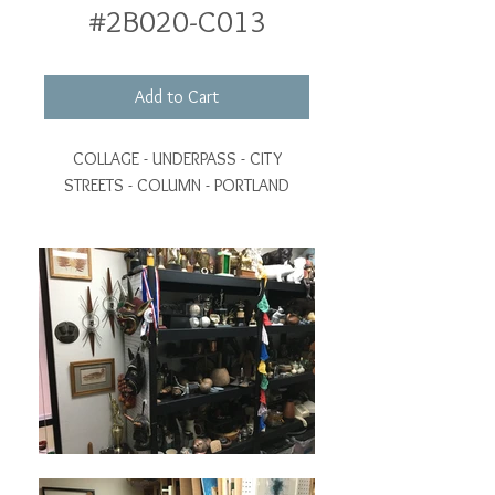
#2B020-C013
Add to Cart
COLLAGE - UNDERPASS - CITY
STREETS - COLUMN - PORTLAND