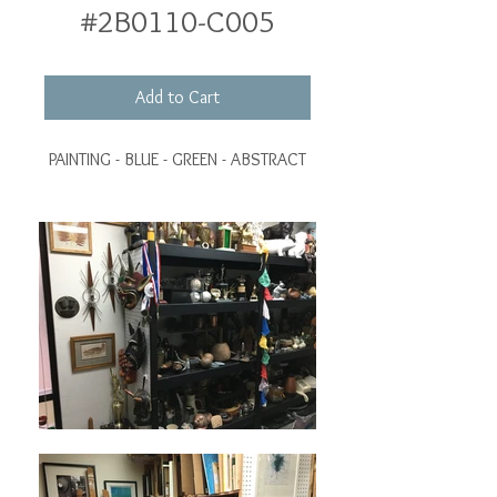
#2B0110-C005
Add to Cart
PAINTING - BLUE - GREEN - ABSTRACT