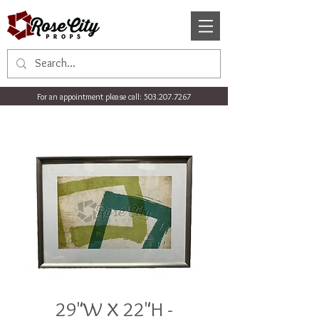
For an appointment please call:
503.207.7267
29"W X 22"H -