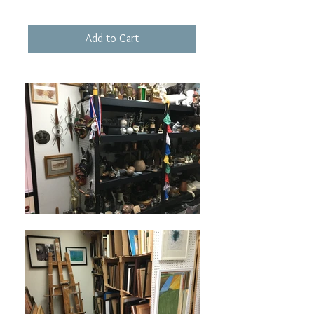
Add to Cart