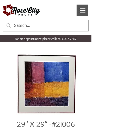
For an appointment please call:
503.207.7267
29" X 29" -#2I006