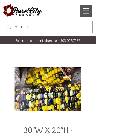
For an appointment please call:
503.207.7267
30"W X 20"H -