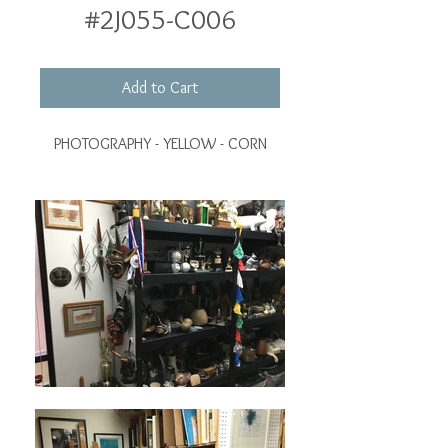
#2J055-C006
Add to Cart
PHOTOGRAPHY - YELLOW - CORN