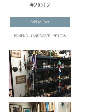
#2I012
Add to Cart
PAINTING - LANDSCAPE - YELLOW