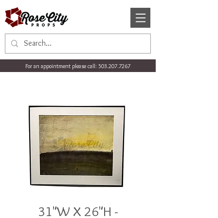
For an appointment please call:
503.207.7267
31"W X 26"H -