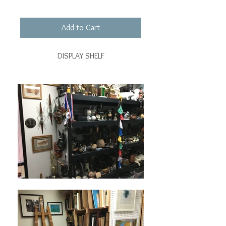
Add to Cart
DISPLAY SHELF