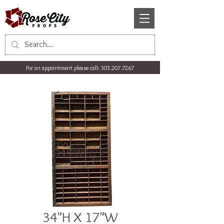
For an appointment please call:
503.207.7267
34"H X 17"W