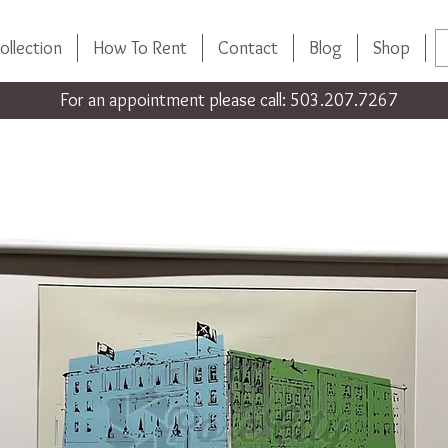
ollection
How To Rent
Contact
Blog
Shop
For an appointment please call: 503.207.7267