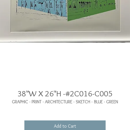
38"W X 26"H -#2C016-C005
GRAPHIC - PRINT - ARCHITECTURE - SKETCH - BLUE - GREEN
Add to Cart