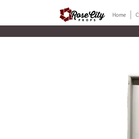
Home
C