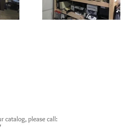
 catalog, please call:
7