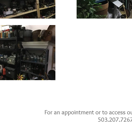
For an appointment or to access our
503.207.726