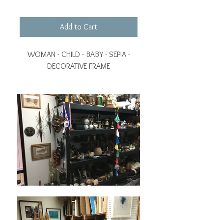
Add to Cart
WOMAN - CHILD - BABY - SEPIA -
DECORATIVE FRAME