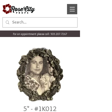
For an appointment please call:
503.207.7267
5" - #1K012