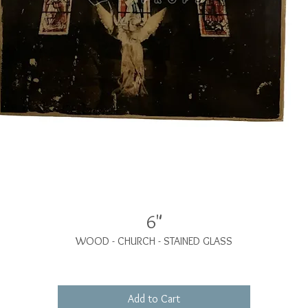
6"
WOOD - CHURCH - STAINED GLASS
Add to Cart