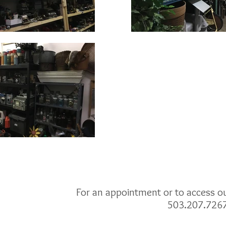
For an appointment or to access our
503.207.726