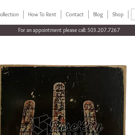
ollection
How To Rent
Contact
Blog
Shop
For an appointment please call: 503.207.7267