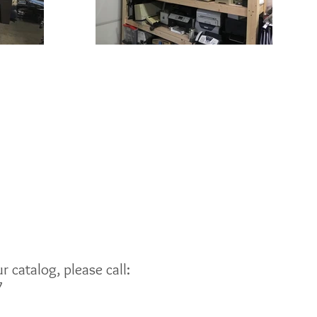
 catalog, please call:
7