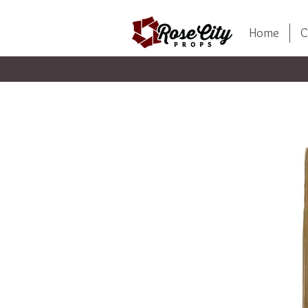
Home
C