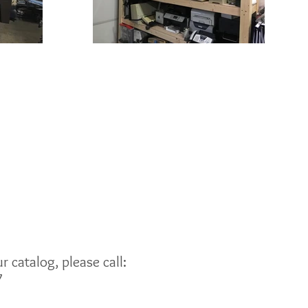
 catalog, please call:
7