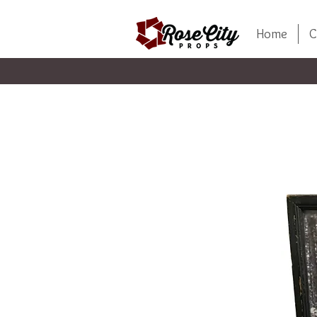
Home
C