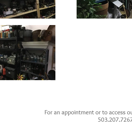
For an appointment or to access our
503.207.726