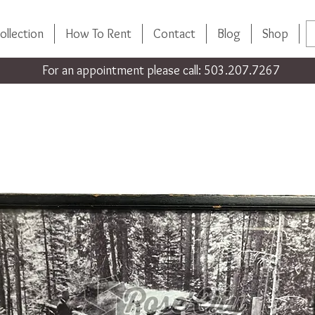
ollection
How To Rent
Contact
Blog
Shop
For an appointment please call: 503.207.7267