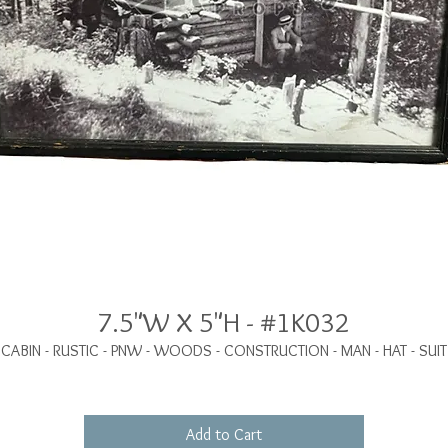
7.5"W X 5"H - #1K032
CABIN - RUSTIC - PNW - WOODS - CONSTRUCTION - MAN - HAT - SUIT
Add to Cart