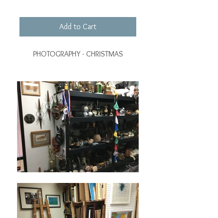
Add to Cart
PHOTOGRAPHY - CHRISTMAS