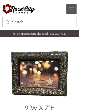
For an appointment please call:
503.207.7267
9"W X 7"H