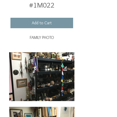
#1M022
Add to Cart
FAMILY PHOTO