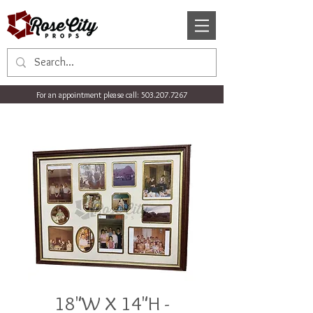
For an appointment please call:
503.207.7267
18"W X 14"H -