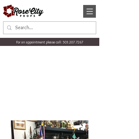
For an appointment please call:
503.207.7267